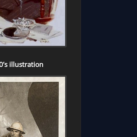
s illustration