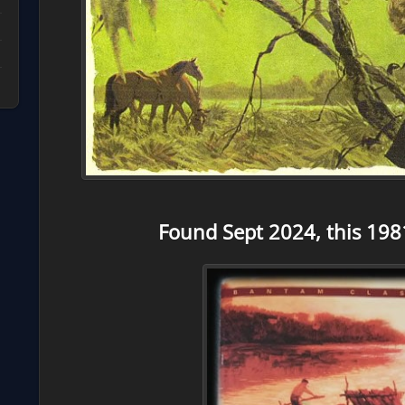
Found Sept 2024, this 198