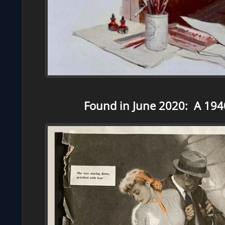
Found in June 2020: A 1940’