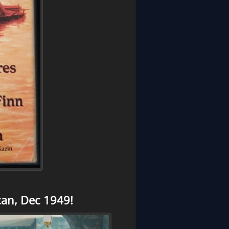
an, Dec 1949!