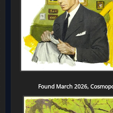
Found March 2026, Cosmopol