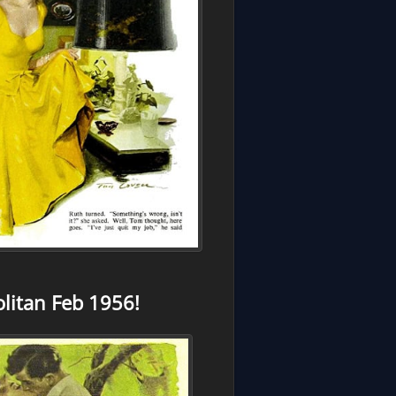
itan Feb 1956!