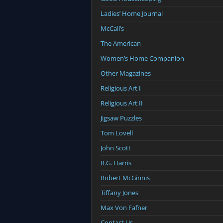
Ladies’ Home Journal
McCall’s
The American
Women’s Home Companion
Other Magazines
Religious Art I
Religious Art II
Jigsaw Puzzles
Tom Lovell
John Scott
R.G. Harris
Robert McGinnis
Tiffany Jones
Max Von Fafner
Contact Us