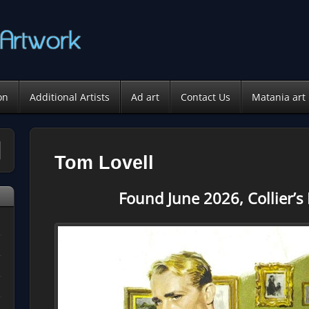
on
Additional Artists
Ad art
Contact Us
Matania art
Tom Lovell
Found June 2026, Collier’s