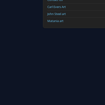
Carl Evers Art
John Steel art
Matania art