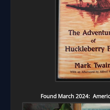
Found March 2024: Americ