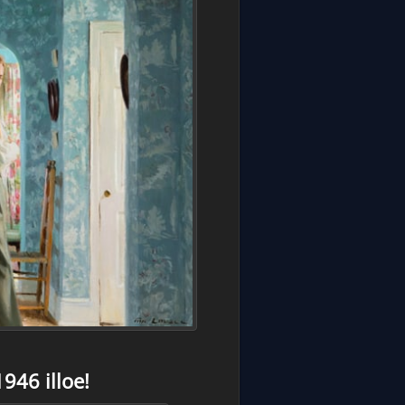
946 illoe!