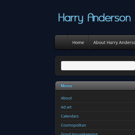
Home
About Harry Anders
Menu
About
Ad art
Calendars
Cosmopolitan
Good Housekeeping