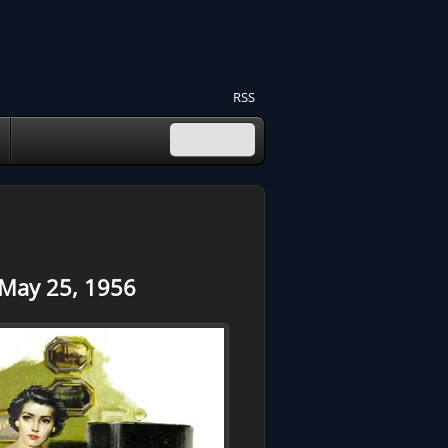
RSS
 May 25, 1956