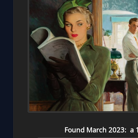
Found March 2023: a 1