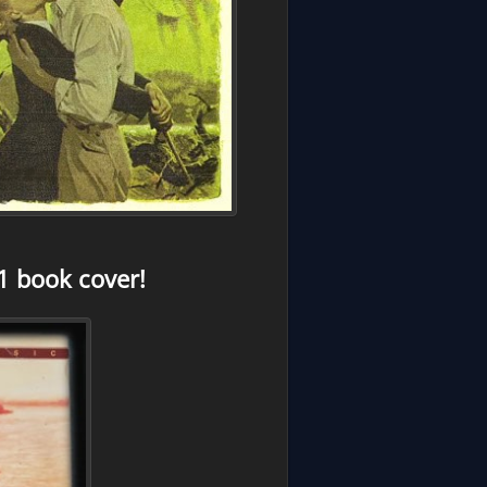
1 book cover!