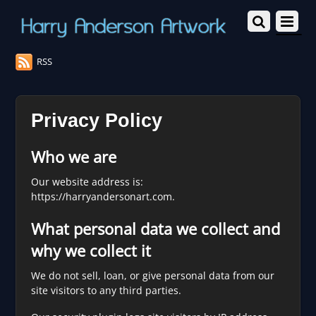
RSS
Privacy Policy
Who we are
Our website address is:
https://harryandersonart.com.
What personal data we collect and
why we collect it
We do not sell, loan, or give personal data from our
site visitors to any third parties.