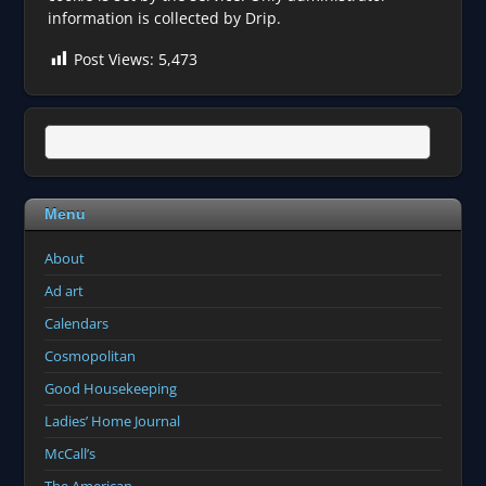
information is collected by Drip.
Post Views:
5,473
Menu
About
Ad art
Calendars
Cosmopolitan
Good Housekeeping
Ladies’ Home Journal
McCall’s