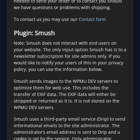
needed to send your order or to contact you should
we have questions or problems with shipping.
To contact us you may use our
Contact form
Plugin: Smush
Note: Smush does not interact with end users on
your website. The only input option Smush has is to a
newsletter subscription for site admins only. If you
would like to notify your users of this in your privacy
policy, you can use the information below.
Smush sends images to the WPMU DEV servers to
optimize them for web use. This includes the
transfer of EXIF data. The EXIF data will either be
stripped or returned as it is. It is not stored on the
WPMU DEV servers.
Smush uses a third-party email service (Drip) to send
informational emails to the site administrator. The
administrator’s email address is sent to Drip and a
cookie is set by the service. Only administrator