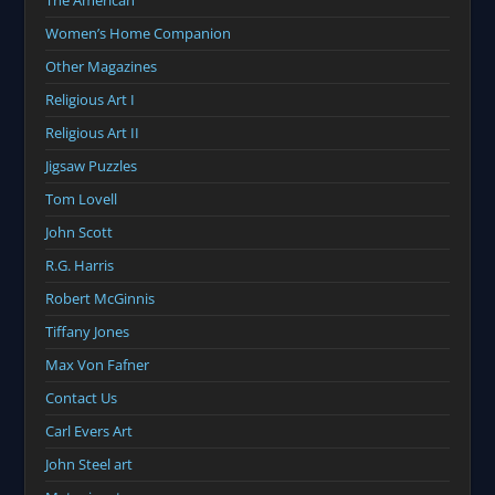
The American
Women’s Home Companion
Other Magazines
Religious Art I
Religious Art II
Jigsaw Puzzles
Tom Lovell
John Scott
R.G. Harris
Robert McGinnis
Tiffany Jones
Max Von Fafner
Contact Us
Carl Evers Art
John Steel art