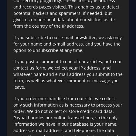
Our security plugin logs site visitors by IP address
and records pages visited. This enables us to detect
potential hackers and spammers, if needed, but
gives us no personal data about our visitors aside
from the country of the IP address.
If you subscribe to our e-mail newsletter, we ask only
for your name and e-mail address, and you have the
option to unsubscribe at any time.
If you post a comment to one of our articles, or to our
contact us form, we collect your IP address, and
whatever name and e-mail address you submit to the
form, as well as whatever comment or message you
leave.
If you order merchandise from our site, we collect
only such information as is necessary to process your
order. We do not collect or store credit card data.
Paypal handles our online transactions, so the only
information we have in our database is your name,
address, e-mail address, and telephone, the data